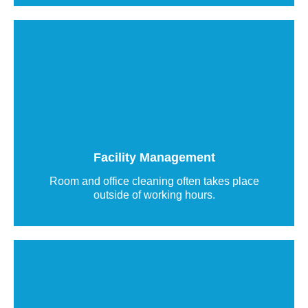
Building Management Labels and Tags
DynaTag QR code labels enable direct
communication in facility management between
customers, care facilities, and service providers.
Facility Management
Read more
Room and office cleaning often takes place
outside of working hours.
Smart labeling solutions for building
technology