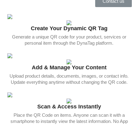
Contact us
Create Your Dynamic QR Tag
Generate a unique QR code for your product, services or
personal item through the DynaTag platform.
Add & Manage Your Content
Upload product details, documents, images, or contact info.
Update everything anytime without changing the QR code.
Scan & Access Instantly
Place the QR Code on items. Anyone can scan it with a
smartphone to instantly view the latest information. No App