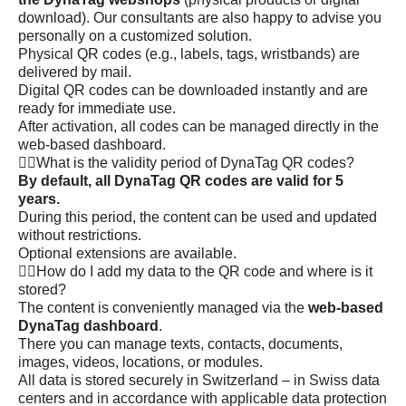
download). Our consultants are also happy to advise you
personally on a customized solution.
Physical QR codes (e.g., labels, tags, wristbands) are
delivered by mail.
Digital QR codes can be downloaded instantly and are
ready for immediate use.
After activation, all codes can be managed directly in the
web-based dashboard.
What is the validity period of DynaTag QR codes?
By default, all DynaTag QR codes are valid for 5
years.
During this period, the content can be used and updated
without restrictions.
Optional extensions are available.
How do I add my data to the QR code and where is it
stored?
The content is conveniently managed via the
web-based
DynaTag dashboard
.
There you can manage texts, contacts, documents,
images, videos, locations, or modules.
All data is stored securely in Switzerland – in Swiss data
centers and in accordance with applicable data protection