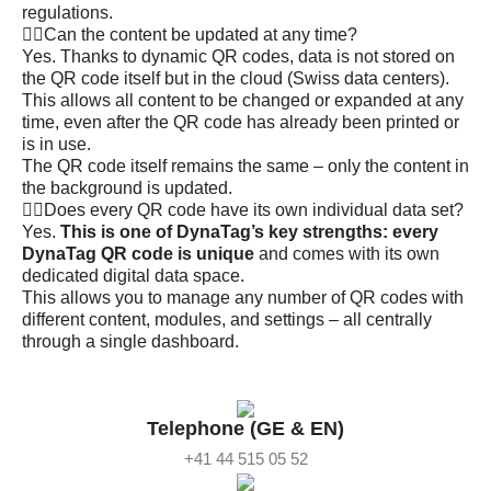
regulations.
Can the content be updated at any time?
Yes. Thanks to dynamic QR codes, data is not stored on
the QR code itself but in the cloud (Swiss data centers).
This allows all content to be changed or expanded at any
time, even after the QR code has already been printed or
is in use.
The QR code itself remains the same – only the content in
the background is updated.
Does every QR code have its own individual data set?
Yes.
This is one of DynaTag’s key strengths: every
DynaTag QR code is unique
and comes with its own
dedicated digital data space.
This allows you to manage any number of QR codes with
different content, modules, and settings – all centrally
through a single dashboard.
Telephone (GE & EN)
+41 44 515 05 52