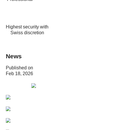
Highest security with
Swiss discretion
News
Published on
Feb 18, 2026