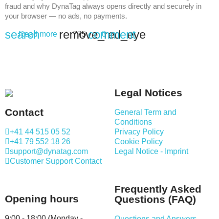
fraud and why DynaTag always opens directly and securely in
your browser — no ads, no payments.
search
remove_red_eye
comment
Read more
775
0
Legal Notices
Contact
General Term and
Conditions
+41 44 515 05 52
Privacy Policy
+41 79 552 18 26
Cookie Policy
support@dynatag.com
Legal Notice - Imprint
Customer Support Contact
Frequently Asked
Opening hours
Questions (FAQ)
9:00 - 18:00 (Monday -
Questions and Answers