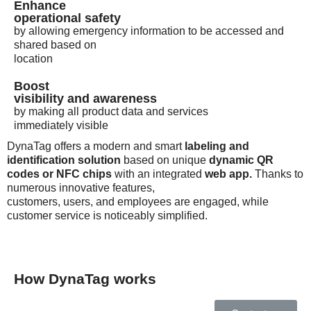
Enhance
operational safety
by allowing emergency information to be accessed and
shared based on
location
Boost
visibility and awareness
by making all product data and services
immediately visible
DynaTag offers a modern and smart
labeling and
identification solution
based on unique
dynamic QR
codes or NFC chips
with an integrated
web app.
Thanks to
numerous innovative features,
customers, users, and employees are engaged, while
customer service is noticeably simplified.
How DynaTag works