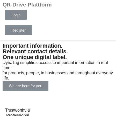
QR-Drive Plattform
Login
Register
Important information.
Relevant contact details.
One unique digital label.
DynaTag simplifies access to important information in real
time –
for products, people, in businesses and throughout everyday
life.
We are here for you
Trustworthy &
Professional