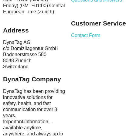
Friday),(GMT+01:00) Central
European Time (Zurich)
Customer Service
Address
Contact Form
DynaTag AG
c/o Domizilagentur GmbH
Badenerstrasse 580
8048 Zuerich
Switzerland
DynaTag Company
DynaTag has been providing
innovative solutions for
safety, health, and fast
communication for over 8
years.
Important information –
available anytime,
anywhere, and always up to