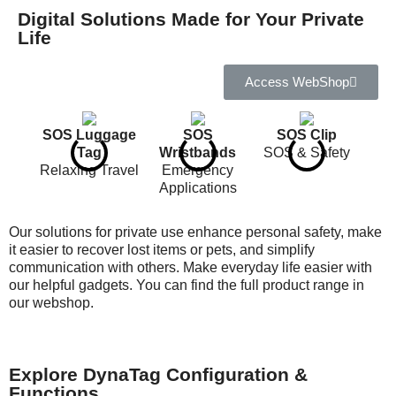
Digital Solutions Made for Your Private
Life
Access WebShop
SOS Luggage
SOS
SOS Clip
Tag
Wristbands
SOS & Safety
Relaxing Travel
Emergency
Applications
Our solutions for private use enhance personal safety, make
it easier to recover lost items or pets, and simplify
communication with others. Make everyday life easier with
our helpful gadgets. You can find the full product range in
our webshop.
SOS Pet Tags
SOS Skimguard
SOS Key Chain
Safety for your
Card
Keyfind
pets
Protects you and
Notification
your cards
Explore DynaTag Configuration &
Functions