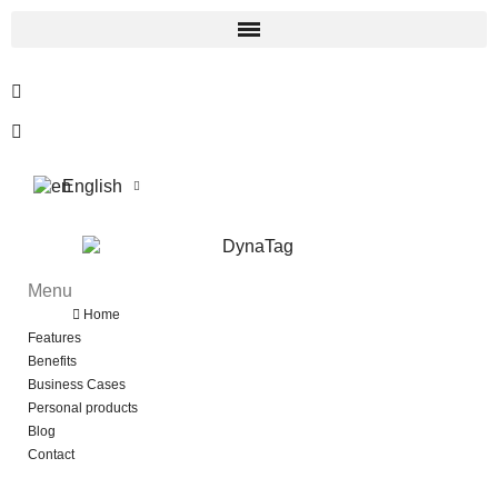
English
Menu
Menu
Back
Home
Features
Benefits
Business Cases
Personal products
Blog
Contact