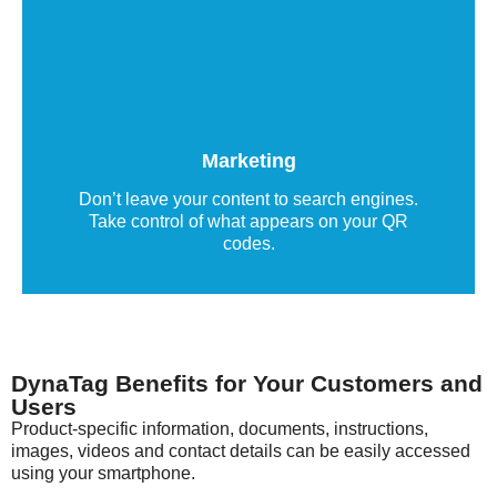
QR code marketing labels
QR code labels deliver relevant, user-friendly,
and device-specific information directly, helping
to build stronger customer relationships.
Marketing
Read more
Don’t leave your content to search engines.
Take control of what appears on your QR
codes.
DynaTag Benefits for Your Customers and
Users
Product-specific information, documents, instructions,
images, videos and contact details can be easily accessed
using your smartphone.