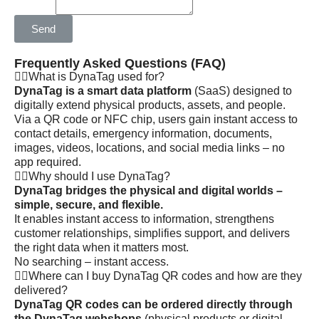
Send
Frequently Asked Questions (FAQ)
What is DynaTag used for?
DynaTag is a smart data platform
(SaaS) designed to
digitally extend physical products, assets, and people.
Via a QR code or NFC chip, users gain instant access to
contact details, emergency information, documents,
images, videos, locations, and social media links – no
app required.
Why should I use DynaTag?
DynaTag bridges the physical and digital worlds –
simple, secure, and flexible.
It enables instant access to information, strengthens
customer relationships, simplifies support, and delivers
the right data when it matters most.
No searching – instant access.
Where can I buy DynaTag QR codes and how are they
delivered?
DynaTag QR codes can be ordered directly through
the DynaTag webshops
(physical products or digital