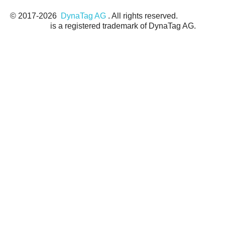
© 2017-
2026
DynaTag AG
. All rights reserved.
DynaTag®
is a registered trademark of DynaTag AG.