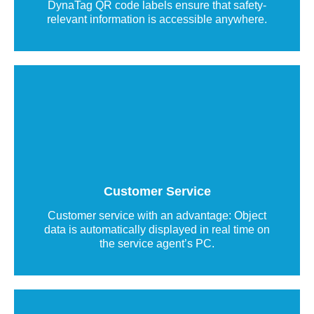
DynaTag QR code labels ensure that safety-
relevant information is accessible anywhere.
Communication label with QR code
QR code labels make it easy to contact
customer service while transmitting object data
in real time.
Customer Service
Read more
Customer service with an advantage: Object
data is automatically displayed in real time on
the service agent’s PC.