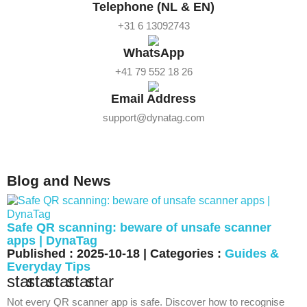
Telephone (NL & EN)
+31 6 13092743
WhatsApp
+41 79 552 18 26
Email Address
support@dynatag.com
Blog and News
Safe QR scanning: beware of unsafe scanner
apps | DynaTag
Published : 2025-10-18 | Categories :
Guides &
Everyday Tips
star
star
star
star
star
Not every QR scanner app is safe. Discover how to recognise