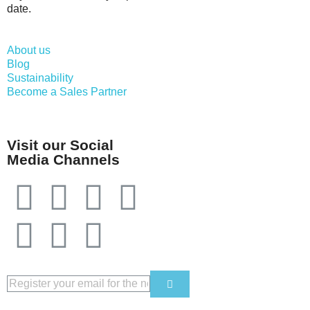
date.
About us
Blog
Sustainability
Become a Sales Partner
Visit our Social
Media Channels