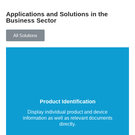
Applications and Solutions in the
Business Sector
All Solutions
Product identification using QR codes
or NFC chips
QR code labels uniquely identify your products
and turn them into a smart marketing platform
that delivers real value to customers and users.
Product Identification
Read more
Display individual product and device
information as well as relevant documents
directly.