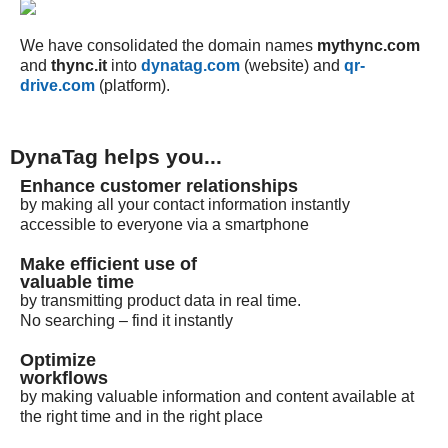
We have consolidated the domain names
mythync.com
and
thync.it
into
dynatag.com
(website) and
qr-
drive.com
(platform).
DynaTag helps you...
Enhance customer relationships
by making all your contact information instantly
accessible to everyone via a smartphone
Make efficient use of
valuable time
by transmitting product data in real time.
No searching – find it instantly
Optimize
workflows
by making valuable information and content available at
the right time and in the right place