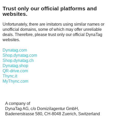
Trust only our official platforms and
websites.
Unfortunately, there are imitators using similar names or
unofficial domains, some of which may offer unreliable
deals. Therefore, please trust only our official DynaTag
websites.
Dynatag.com
Shop.dynatag.com
Shop.dynatag.ch
Dynatag.shop
QR-drive.com
Thync.it
MyThync.com
A company of
DynaTag AG, c/o Domizilagentur GmbH,
Badenerstrasse 580, CH-8048 Zuerich, Switzerland