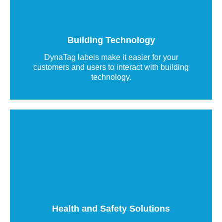
QR code labels provide instant smartphone
access to emergency contact details, technical
information, and relevant documents via the
WebApp.
Building Technology
DynaTag labels make it easier for your
Read more
customers and users to interact with building
technology.
On-site emergency information
DynaTag QR code labels enhance safety and
health management by providing instant access
to safety-relevant information on site.
Health and Safety Solutions
Read more