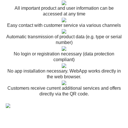
All important product and user information can be
accessed at any time
Easy contact with customer service via various channels
Automatic transmission of product data (e.g. type or serial
number)
No login or registration necessary (data protection
compliant)
No app installation necessary. WebApp works directly in
the web browser.
Customers receive current additional services and offers
directly via the QR code.