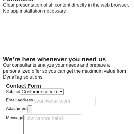
Clear presentation of all content directly in the web browser.
No app installation necessary.
We’re here whenever you need us
Our consultants analyze your needs and prepare a
personalized offer so you can get the maximum value from
DynaTag solutions.
Contact Form
Subject
Email address
Attachment
Message