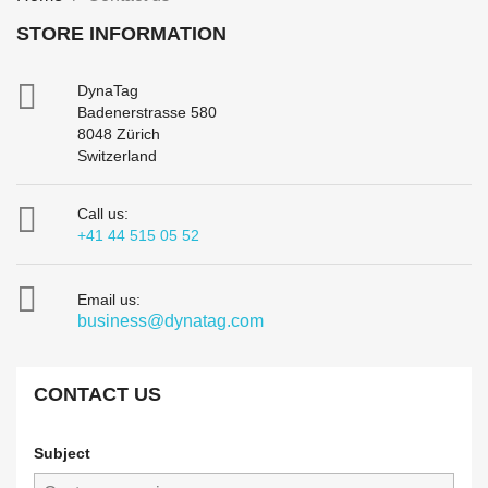
STORE INFORMATION

DynaTag
Badenerstrasse 580
8048 Zürich
Switzerland

Call us:
+41 44 515 05 52

Email us:
business@dynatag.com
CONTACT US
Subject