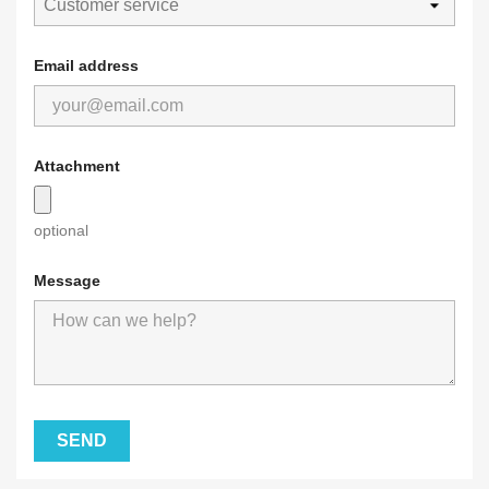
Email address
Attachment
optional
Message