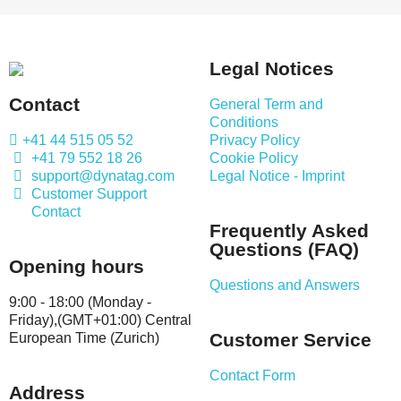
Legal Notices
Contact
General Term and
Conditions
+41 44 515 05 52
Privacy Policy
+41 79 552 18 26
Cookie Policy
support@dynatag.com
Legal Notice - Imprint
Customer Support
Contact
Frequently Asked
Questions (FAQ)
Opening hours
Questions and Answers
9:00 - 18:00 (Monday -
Friday),(GMT+01:00) Central
Customer Service
European Time (Zurich)
Contact Form
Address