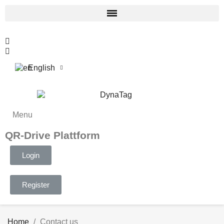
English
Menu
QR-Drive Plattform
Login
Register
Home
Contact us