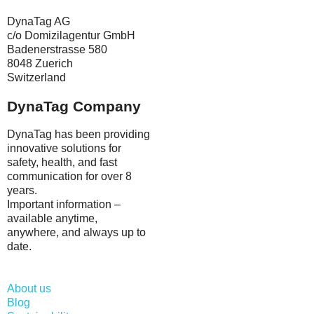
DynaTag AG
c/o Domizilagentur GmbH
Badenerstrasse 580
8048 Zuerich
Switzerland
DynaTag Company
DynaTag has been providing
innovative solutions for
safety, health, and fast
communication for over 8
years.
Important information –
available anytime,
anywhere, and always up to
date.
About us
Blog