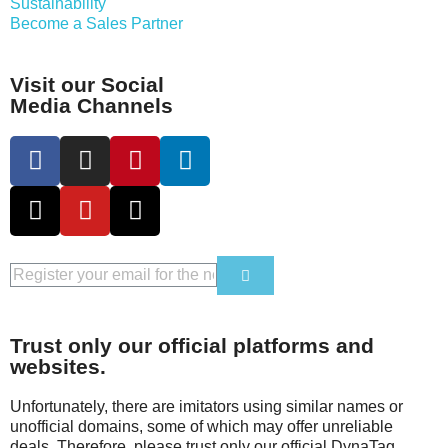
Sustainability
Become a Sales Partner
Visit our Social
Media Channels
Trust only our official platforms and
websites.
Unfortunately, there are imitators using similar names or
unofficial domains, some of which may offer unreliable
deals. Therefore, please trust only our official DynaTag